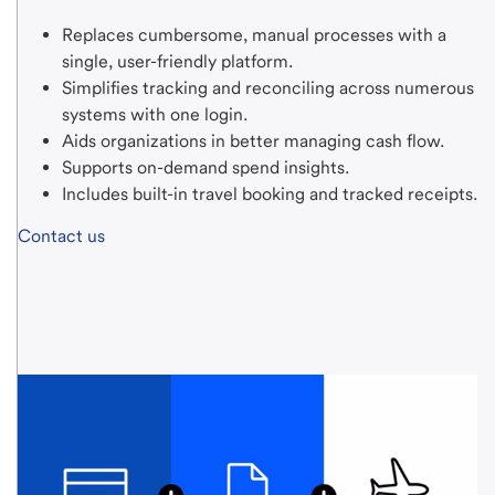
Replaces cumbersome, manual processes with a
single,
user-friendly
platform.
Simplifies tracking and reconciling across numerous
systems with one login.
Aids organizations in better managing cash flow.
Supports on-demand spend insights.
Includes built-in travel booking and tracked receipts.
Contact us