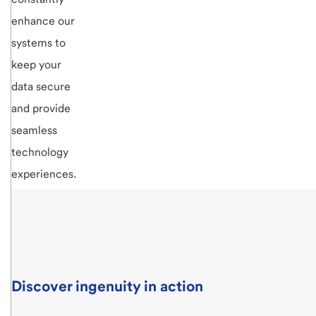
enhance our
systems to
keep your
data secure
and provide
seamless
technology
experiences.
Discover ingenuity in action