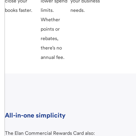
close your
lower spend
your business
books faster.
limits.
needs.
Whether
points or
rebates,
there’s no
annual fee.
All-in-one simplicity
The Elan Commercial Rewards Card also: