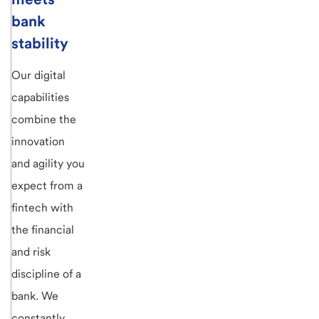
bank
stability
Our digital
capabilities
combine the
innovation
and agility you
expect from a
fintech with
the financial
and risk
discipline of a
bank. We
constantly