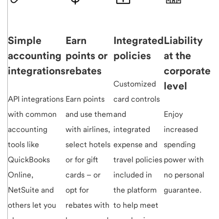
Simple
Earn
Integrated
Liability
accounting
points or
policies
at the
integrations
rebates
corporate
Customized
level
API integrations
Earn points
card controls
with common
and use them
and
Enjoy
accounting
with airlines,
integrated
increased
tools like
select hotels
expense and
spending
QuickBooks
or for gift
travel policies
power with
Online,
cards – or
included in
no personal
NetSuite and
opt for
the platform
guarantee.
others let you
rebates with
to help meet