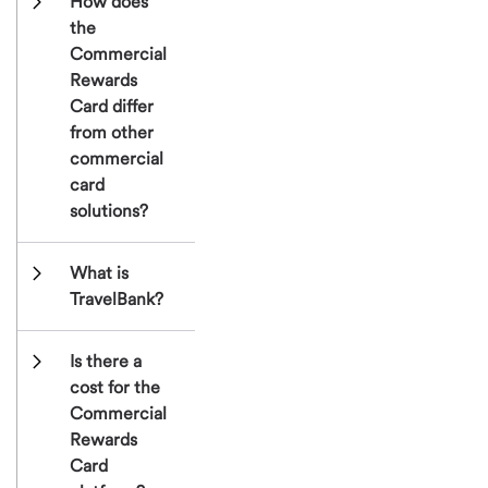
How does 
the 
Commercial 
Rewards 
Card differ 
from other 
commercial 
card 
solutions?
What is 
TravelBank?
Is there a 
cost for the 
Commercial 
Rewards 
Card 