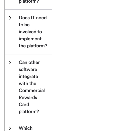
platform?
Does IT need 
to be 
involved to 
implement 
the platform?
Can other 
software 
integrate 
with the 
Commercial 
Rewards 
Card 
platform?
Which 