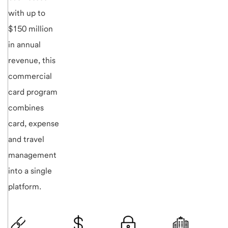
with up to
$150 million
in annual
revenue, this
commercial
card program
combines
card, expense
and travel
management
into a single
platform.