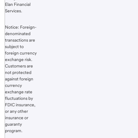
Elan Financial
Services.
Notice: Foreign-
denominated
transactions are
subject to
foreign currency
exchange risk.
Customers are
not protected
against foreign
currency
exchange rate
fluctuations by
FDIC insurance,
or any other
insurance or
guaranty
program.