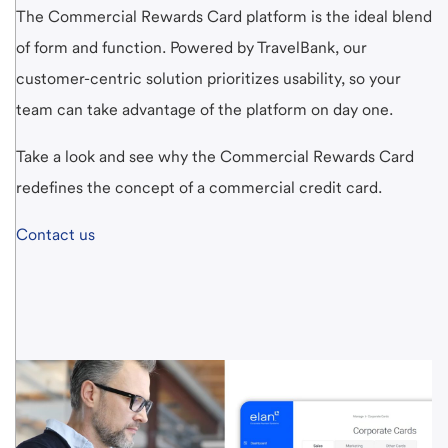
The Commercial Rewards Card platform is the ideal blend
of form and function. Powered by TravelBank, our
customer-centric solution prioritizes usability, so your
team can take advantage of the platform on day one.
Take a look and see why the Commercial Rewards Card
redefines the concept of a commercial credit card.
Contact us