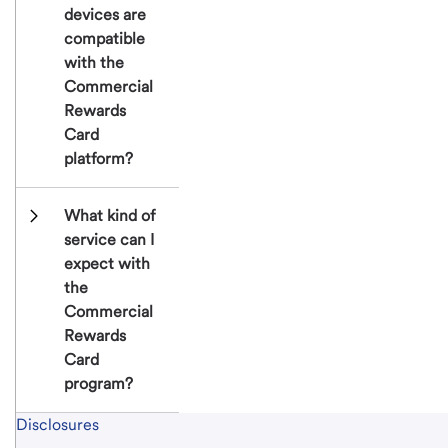
devices are 
compatible 
with the 
Commercial 
Rewards 
Card 
platform?
What kind of 
service can I 
expect with 
the 
Commercial 
Rewards 
Card 
program?
Start of disclosure content
Disclosures