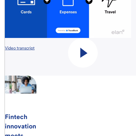
Video transcript
Fintech
innovation
meets