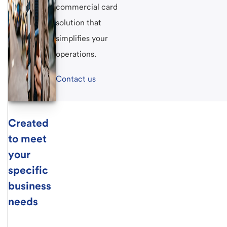
commercial card
solution that
simplifies your
operations.
Contact us
Created
to meet
your
specific
business
needs