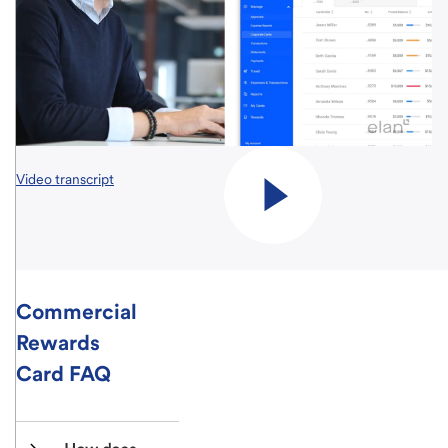
Video transcript
Commercial
Rewards
Card FAQ