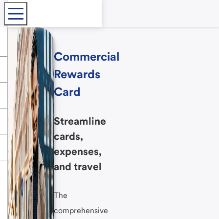
Commercial
Rewards
Card
Streamline
cards,
expenses,
and travel
The
comprehensive