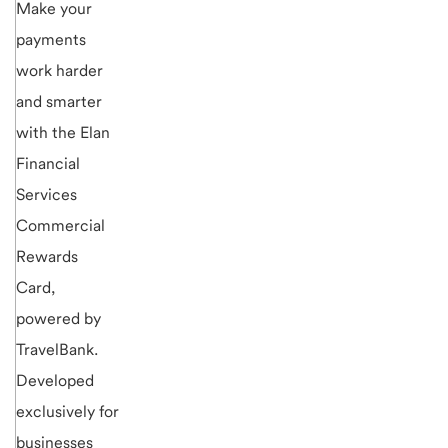
Make your
payments
work harder
and smarter
with the Elan
Financial
Services
Commercial
Rewards
Card,
powered by
TravelBank.
Developed
exclusively for
businesses