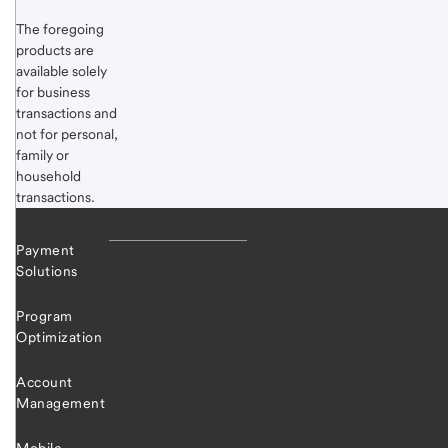
The foregoing
products are
available solely
for business
transactions and
not for personal,
family or
household
transactions.
Payment
Solutions
Program
Optimization
Account
Management