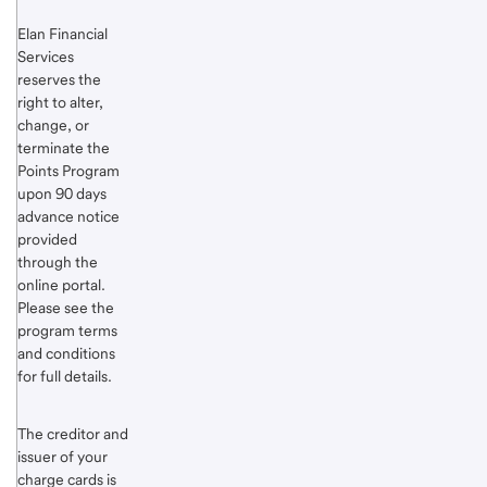
Elan Financial
Services
reserves the
right to alter,
change, or
terminate the
Points Program
upon 90 days
advance notice
provided
through the
online portal.
Please see the
program terms
and conditions
for full details.
The creditor and
issuer of your
charge cards is